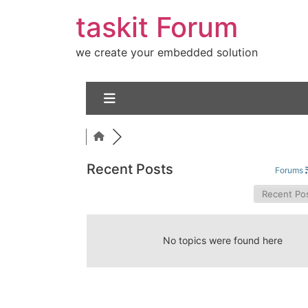
taskit Forum
we create your embedded solution
Recent Posts
Forums
No topics were found here