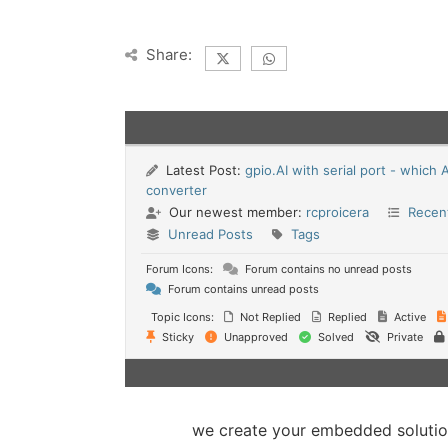
Share:
Latest Post:
gpio.AI with serial port - which 
converter
Our newest member:
rcproicera
Recen
Unread Posts
Tags
Forum Icons:
Forum contains no unread posts
Forum contains unread posts
Topic Icons:
Not Replied
Replied
Active
Sticky
Unapproved
Solved
Private
we create your embedded soluti